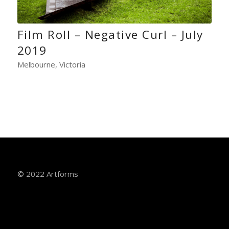
Film Roll – Negative Curl – July
2019
Melbourne, Victoria
© 2022 Artforms