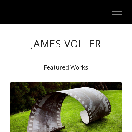
JAMES VOLLER
Featured Works