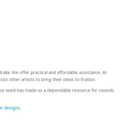
alia. We offer practical and affordable assistance. At
t other artists to bring their ideas to fruition.
our work has made us a dependable resource for councils
ir designs
.