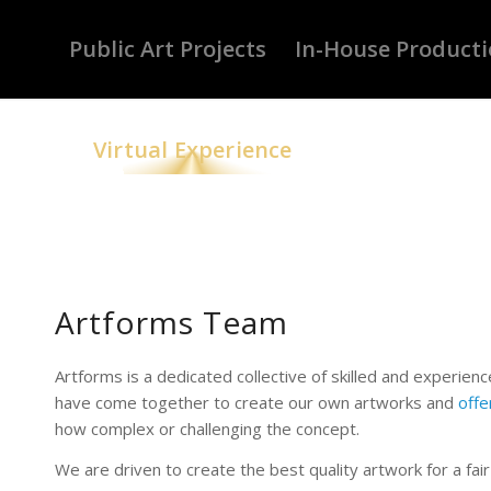
Public Art Projects
In-House Product
Virtual Experience
Artforms Team
Artforms is a dedicated collective of skilled and experie
have come together to create our own artworks and
offe
how complex or challenging the concept.
We are driven to create the best quality artwork for a fair