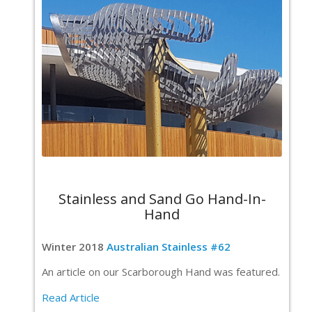
Stainless and Sand Go Hand-In-
Hand
Winter 2018
Australian Stainless #62
An article on our Scarborough Hand was featured.
Read Article