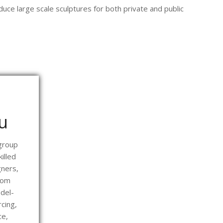
uce large scale sculptures for both private and public
u
 group
illed
ners,
rom
del-
cing,
ce,