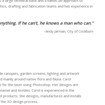
has a large technical base and a hands-on approach to
phics, drafting and fabrication teams and has experience in
nything. If he can’t, he knows a man who can.”
-Andy Jarman, City of Cockburn
de canopies, garden screens, lighting and artwork
 mainly around native flora and fauna. Carol
s for the laser using Photoshop. Her designs are
enamel and textiles. Carol is experienced in the
l products. She designs, manufactures and installs
f the 3D design process.