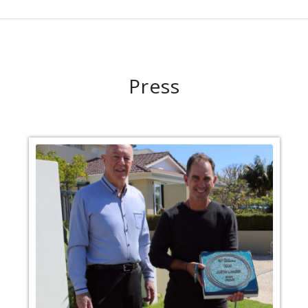
Press