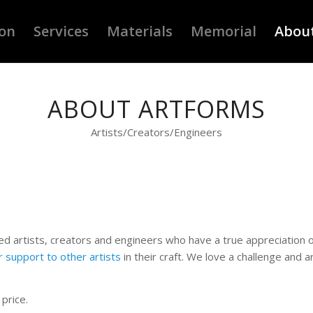
ion
Services
Materials
Memorial
Abou
ABOUT ARTFORMS
Artists/Creators/Engineers
nced artists, creators and engineers who have a true appreciation 
r support to other artists
in their craft. We love a challenge and 
 price.