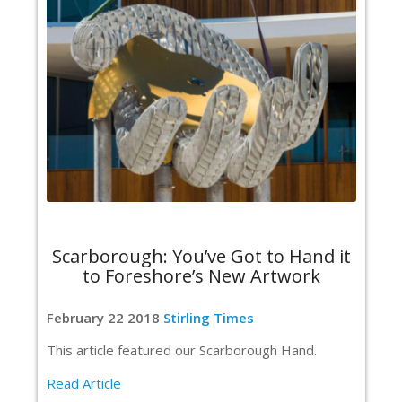
Scarborough: You’ve Got to Hand it
to Foreshore’s New Artwork
February 22 2018
Stirling Times
This article featured our Scarborough Hand.
Read Article