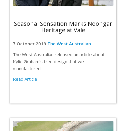
Seasonal Sensation Marks Noongar
Heritage at Vale
7 October 2019
The West Australian
The West Australian released an article about
Kylie Graham’s tree design that we
manufactured.
Read Article