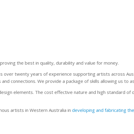
 proving the best in quality, durability and value for money.
s over twenty years of experience supporting artists across Austr
nd connections. We provide a package of skills allowing us to assis
esign elements. The cost effective nature and high standard of 
nous artists in Western Australia in
developing and fabricating the