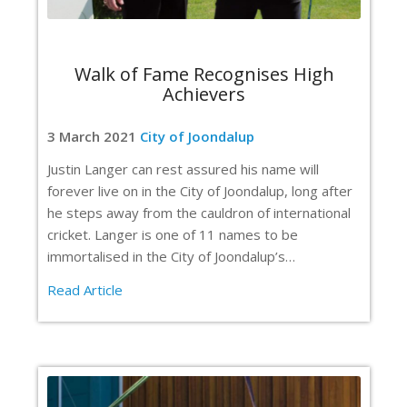
Walk of Fame Recognises High
Achievers
3 March 2021
City of Joondalup
Justin Langer can rest assured his name will
forever live on in the City of Joondalup, long after
he steps away from the cauldron of international
cricket. Langer is one of 11 names to be
immortalised in the City of Joondalup’s…
Read Article