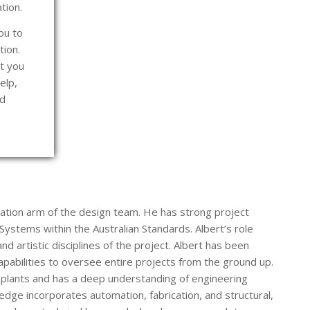
ation.
ou to
tion.
t you
elp,
nd
cation arm of the design team. He has strong project
ystems within the Australian Standards. Albert’s role
nd artistic disciplines of the project. Albert has been
apabilities to oversee entire projects from the ground up.
plants and has a deep understanding of engineering
edge incorporates automation, fabrication, and structural,