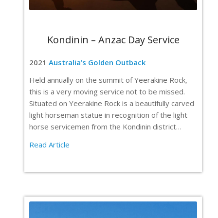
Kondinin – Anzac Day Service
2021
Australia’s Golden Outback
Held annually on the summit of Yeerakine Rock,
this is a very moving service not to be missed.
Situated on Yeerakine Rock is a beautifully carved
light horseman statue in recognition of the light
horse servicemen from the Kondinin district…
Read Article