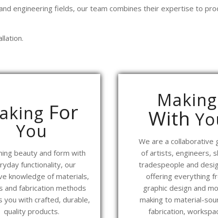
 and engineering fields, our team combines their expertise to prod
llation.
Making
For
aking
With
Yo
You
We are a collaborative
ing beauty and form with
of artists, engineers, sk
ryday functionality, our
tradespeople and desig
ve knowledge of materials,
offering everything f
es and fabrication methods
graphic design and mo
 you with crafted, durable,
making to material-sour
quality products.
fabrication, workspa