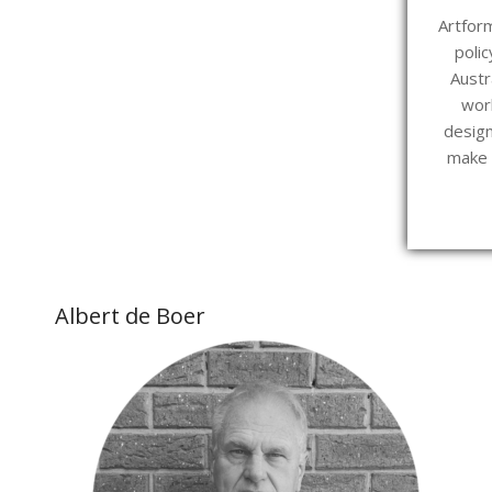
Artform
polic
Austr
wor
design
make o
Albert de Boer