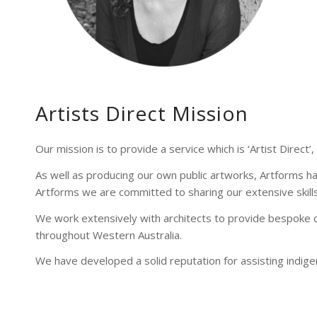
Artists Direct Mission
Our mission is to provide a service which is ‘Artist Direct’,
As well as producing our own public artworks, Artforms ha
Artforms we are committed to sharing our extensive skills a
We work extensively with architects to provide bespoke d
throughout Western Australia.
We have developed a solid reputation for assisting indige