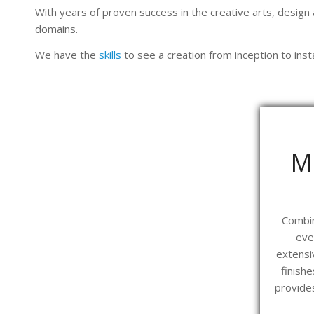
With years of proven success in the creative arts, design
domains.
We have the
skills
to see a creation from inception to insta
M
Combin
eve
extensi
finish
provides