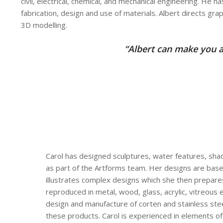
civil, electrical, chemical, and mechanical engineering. He 
fabrication, design and use of materials. Albert directs gra
3D modelling.
“Albert can make you a
Carol has designed sculptures, water features, sha
as part of the Artforms team. Her designs are based
illustrates complex designs which she then prepare
reproduced in metal, wood, glass, acrylic, vitreous 
design and manufacture of corten and stainless stee
these products. Carol is experienced in elements o