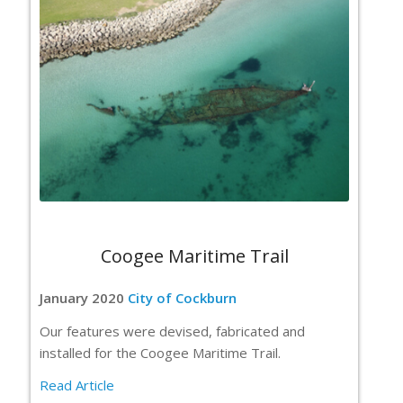
Coogee Maritime Trail
January 2020
City of Cockburn
Our features were devised, fabricated and
installed for the Coogee Maritime Trail.
Read Article