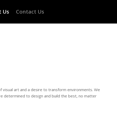
t Us
Contact Us
of visual art and a desire to transform environments. We
are determined to design and build the best, no matter