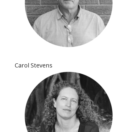
Carol Stevens