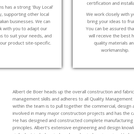
certification and install
s has a strong ‘Buy Local’
y, supporting other local
We work closely with y
alian businesses. We can
bring your ideas to frui
k with you to adapt our
You can be assured tha
s to suit your needs, and
will receive the best h
ur product site‑specific.
quality materials a
workmanship.
Albert de Boer heads up the overall construction and fabri
management skills and adheres to all Quality Management S
within the team is to pull together the commercial, design a
involved in many major construction projects and has the c
He has designed and constructed complete manufacturing 
principles. Albert’s extensive engineering and design knowl