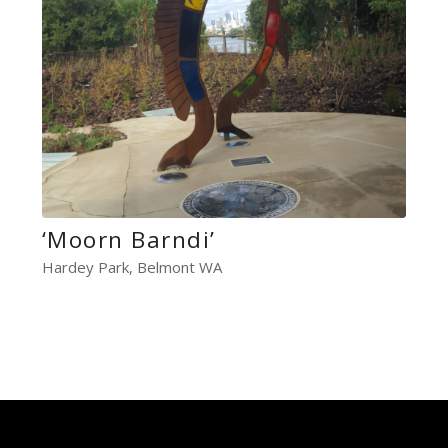
‘Moorn Barndi’
Hardey Park, Belmont WA