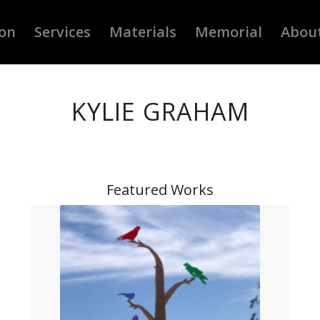
ion
Services
Materials
Memorial
Abou
KYLIE GRAHAM
Featured Works