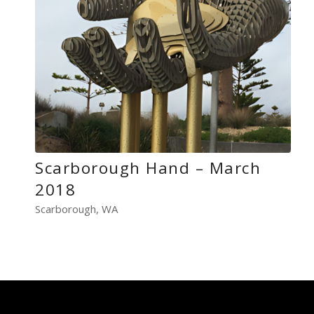
Scarborough Hand – March
2018
Scarborough, WA