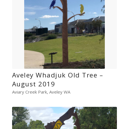
Aveley Whadjuk Old Tree –
August 2019
Aviary Creek Park, Aveley WA