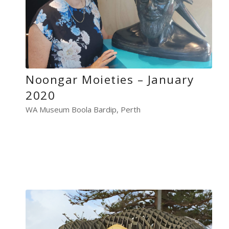
Noongar Moieties – January
2020
WA Museum Boola Bardip, Perth