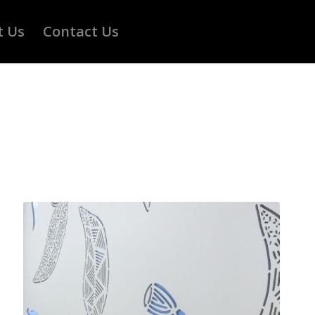
t Us
Contact Us