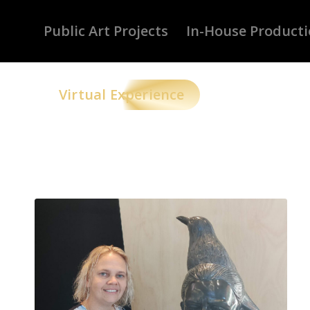
Public Art Projects
In-House Product
Virtual Experience