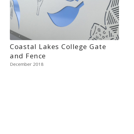
Coastal Lakes College Gate
and Fence
December 2018